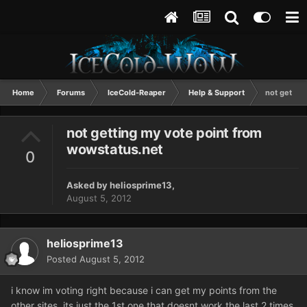
Home
Forums
IceCold-Reaper
Help & Support
not gettin
not getting my vote point from
wowstatus.net
0
Asked by
heliosprime13
,
August 5, 2012
heliosprime13
Posted
August 5, 2012
i know im voting right because i can get my points from the
other sites, its just the 1st one that doesnt work the last 2 times