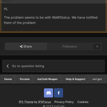
Hi,
The problem seems to be with WoWStatus. We have notified
them of the problem
Share
Followers
0
Go to question listing
Home
Forums
IceCold-Reaper
Help & Support
not gettin
Discord
Twitter
IPS Theme
by
IPSFocus
Privacy Policy
Cookies
© 2023 IceCold