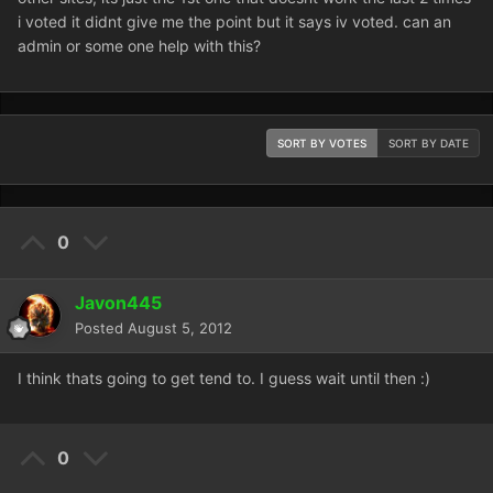
i voted it didnt give me the point but it says iv voted. can an
admin or some one help with this?
SORT BY VOTES
SORT BY DATE
0
Javon445
Posted
August 5, 2012
I think thats going to get tend to. I guess wait until then :)
0