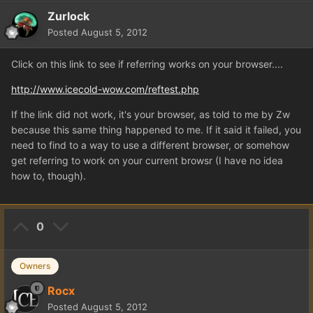
Zurlock
Posted
August 5, 2012
Click on this link to see if referring works on your browser....
http://www.icecold-wow.com/reftest.php
If the link did not work, it's your browser, as told to me by Zw
because this same thing happened to me. If it said it failed, you
need to find to a way to use a different browser, or somehow
get referring to work on your current browsr (I have no idea
how to, though).
0
Owners
Rocx
Posted
August 5, 2012