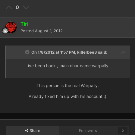
0
Tiri
Posted
August 1, 2012
On 1/8/2012 at 1:57 PM, killerbee3 said:
ive been hack , main char name warpally
This person is the real Warpally.
Already fixed him up with his account :)
Share
Followers
0