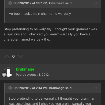
On 1/8/2012 at 1:57 PM, killerbee3 said:
ive been hack , main char name warpally
Stop pretending to be warpally, I thought your grammar was
suspicious and I checked you aren't warpally you have a
character named warpaly tho.
0
brakmage
Posted
August 1, 2012
On 1/8/2012 at 2:14 PM, brakmage said:
Stop pretending to be warpally, I thought your grammar
was suspicious and I checked you aren't warpally you