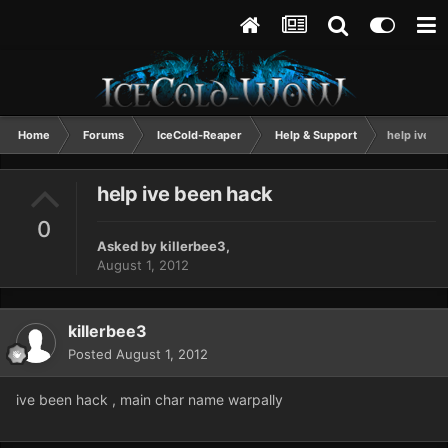
Home
Forums
IceCold-Reaper
Help & Support
help ive b
help ive been hack
0
Asked by
killerbee3
,
August 1, 2012
killerbee3
Posted
August 1, 2012
ive been hack , main char name warpally