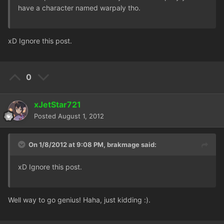
have a character named warpaly tho.
xD Ignore this post.
0
xJetStar721
Posted
August 1, 2012
On 1/8/2012 at 9:08 PM, brakmage said:
xD Ignore this post.
Well way to go genius! Haha, just kidding :).