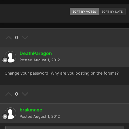
SORT BY VOTES
SORT BY DATE
0
DeathParagon
Posted
August 1, 2012
Change your password. Why are you posting on the forums?
0
brakmage
Posted
August 1, 2012