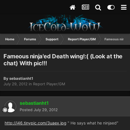
Home
Forums
Support
Report Player/GM
Fameous ninja'ed
Fameous ninja'ed Death wing!:( (Look at the
chat) With pic!!!
By
sebastianht1
July 29, 2012
in
Report Player/GM
sebastianht1
Posted
July 29, 2012
http://i46.tinypic.com/3uaex.jpg
" He says what he ninjaed"