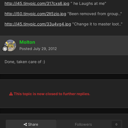
http://i45.tinypic.com/317cxs6.jpg
" he Laughs at me"
http://i50.tinypic.com/2lt5zio.jpg
"Been removed from group.."
http://i45.tinypic.com/33u4vg4.jpg
"Change it to master loot.."
Molton
Posted
July 29, 2012
Done, taken care of :)
This topic is now closed to further replies.
Share
Followers
0