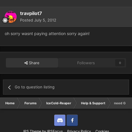
travpilot7
Posted
July 5, 2012
oh sorry wasnt paying attention sorry again!
Share
Followers
0
Go to question listing
Home
Forums
IceCold-Reaper
Help & Support
need GM in
Discord
Twitter
IPS Theme
by
IPSFocus
Privacy Policy
Cookies