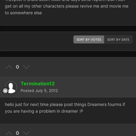
get on all my other characters please revive me and movie me
to somewhere else
SORT BY VOTES
SORT BY DATE
0
Termination12
Posted
July 5, 2012
hello just for next time please post things Dreamers fourms if
you are having a problem in dreamer :P
0