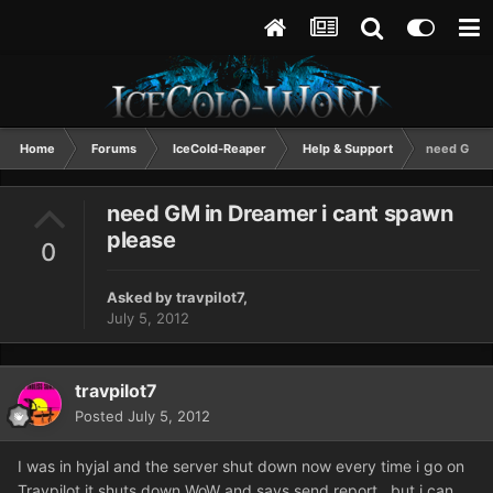
Home
Forums
IceCold-Reaper
Help & Support
need GM in
need GM in Dreamer i cant spawn
please
0
Asked by
travpilot7
,
July 5, 2012
travpilot7
Posted
July 5, 2012
I was in hyjal and the server shut down now every time i go on
Travpilot it shuts down WoW and says send report...but i can