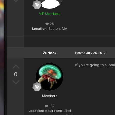
VIP Members
25
Location:
Boston, MA
Zurlock
Posted
July 25, 2012
If you're going to subm
0
Members
137
Location:
A dark secluded