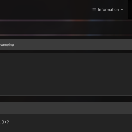
Information
camping
..3+?