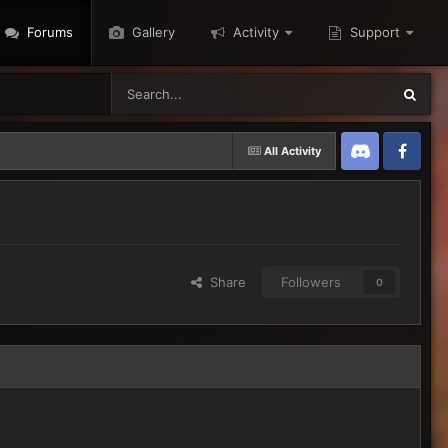
Forums
Gallery
Activity
Support
All Activity
Discord
Twitter
Share
Followers
0