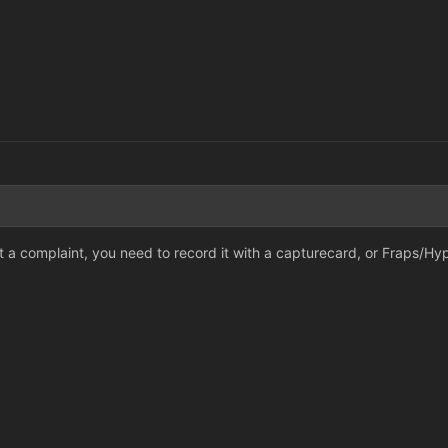
it a complaint, you need to record it with a capturecard, or Fraps/Hy