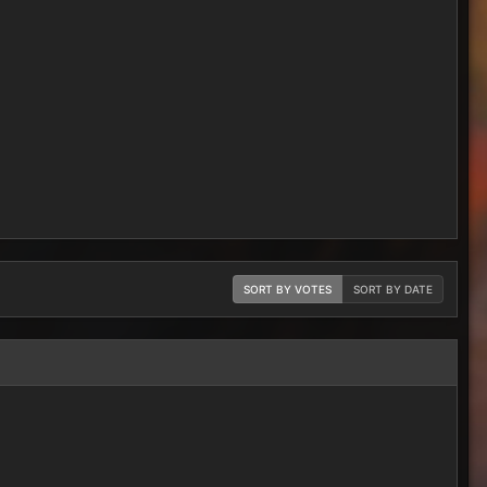
SORT BY VOTES
SORT BY DATE