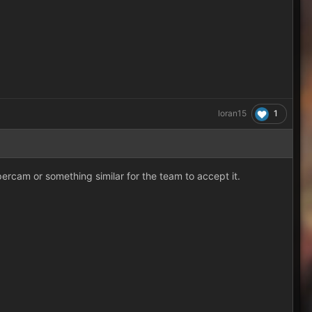
1
loran15
percam or something similar for the team to accept it.