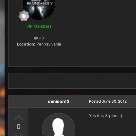
VIP Members
40
Location:
Pennsylvania
denison12
Posted
June 30, 2012
Yes it is 3 plus. :)
0