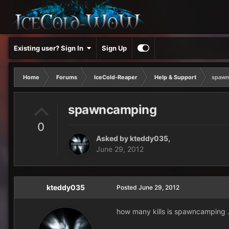
Existing user? Sign In
Sign Up
Home
Forums
IceCold-Reaper
Help & Support
spawn
spawncamping
0
Asked by
kteddy035
,
June 29, 2012
kteddy035
Posted
June 29, 2012
how many kills is spawncamping 