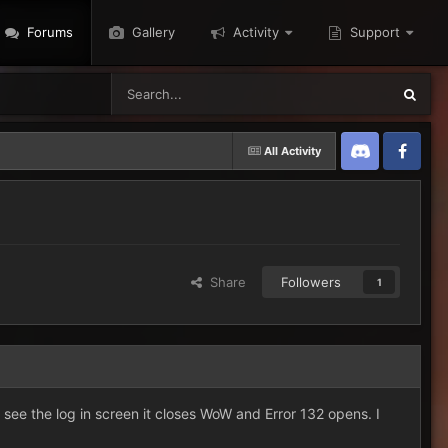
Forums
Gallery
Activity
Support
All Activity
Discord
Twitter
Share
Followers
1
i see the log in screen it closes WoW and Error 132 opens. I