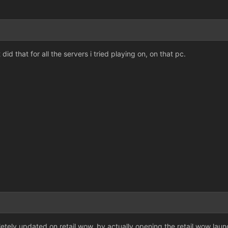
 did that for all the servers i tried playing on, on that pc.
tely updated on retail wow, by actually opening the retail wow launc