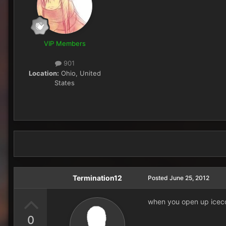
VIP Members
901
Location:
Ohio, United
States
Termination12
Posted
June 25, 2012
when you open up iceco
0