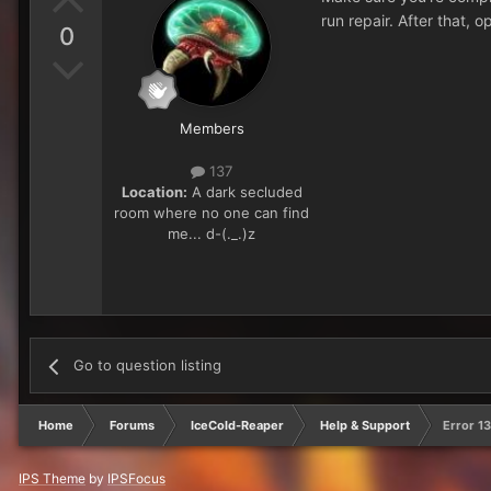
run repair. After that,
0
Members
137
Location:
A dark secluded
room where no one can find
me... d-(._.)z
Go to question listing
Home
Forums
IceCold-Reaper
Help & Support
Error 1
IPS Theme
by
IPSFocus