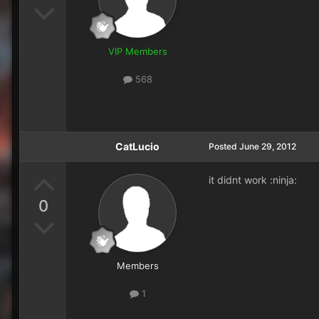
VIP Members
568
CatLucio
Posted
June 29, 2012
it didnt work :ninja:
0
Members
1