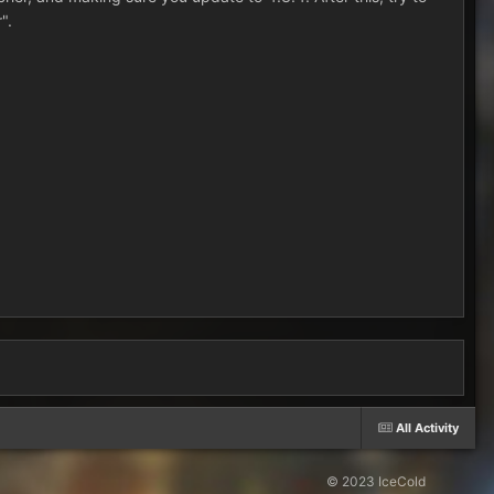
".
All Activity
© 2023 IceCold