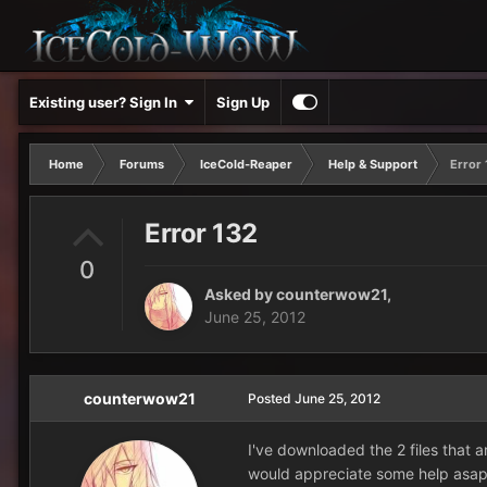
Existing user? Sign In
Sign Up
Home
Forums
IceCold-Reaper
Help & Support
Error 
Error 132
0
Asked by
counterwow21
,
June 25, 2012
counterwow21
Posted
June 25, 2012
I've downloaded the 2 files that a
would appreciate some help asa