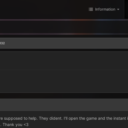
Information
132
re supposed to help. They dident. I'll open the game and the instant 
p. Thank you <3