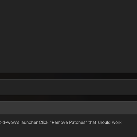
ld-wow's launcher Click "Remove Patches" that should work