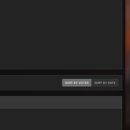
SORT BY VOTES
SORT BY DATE