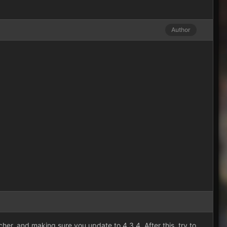
Author
her, and making sure you update to 4.3.4. After this, try to