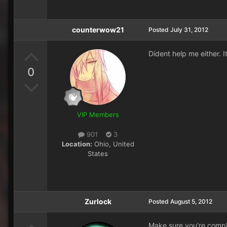
counterwow21
Posted
July 31, 2012
Dident help me either. It
0
VIP Members
901
3
Location:
Ohio, United
States
Zurlock
Posted
August 5, 2012
Make sure you're comple