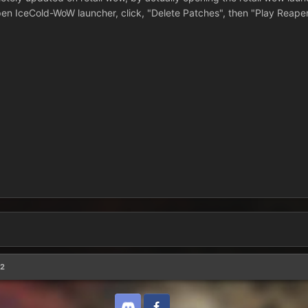
 open IceCold-WoW launcher, click, "Delete Patches", then "Play Reaper
32