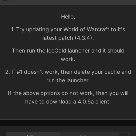
Hello,
1. Try updating your World of Warcraft to it's
latest patch (4.3.4).
Then run the IceCold launcher and it should
work.
2. If #1 doesn't work, then delete your cache and
run the launcher.
If the above options do not work, then you will
have to download a 4.0.6a client.