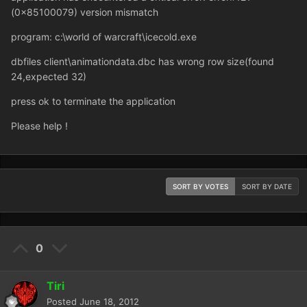
(0x85100079) version mismatch
program: c:\world of warcraft\icecold.exe
dbfiles client\animationdata.dbc has wrong row size(found
24,expected 32)
press ok to terminate the application
Please help !
SORT BY VOTES
SORT BY DATE
0
Tiri
Posted
June 18, 2012