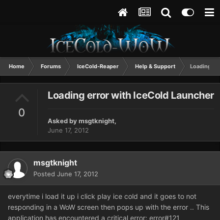
Home
Forums
IceCold-Reaper
Help & Support
Loading er
Loading error with IceCold Launcher
0
Asked by
msgtknight
,
June 17, 2012
msgtknight
Posted
June 17, 2012
everytime i load it up i click play ice cold and it goes to not
responding in a WoW screen then pops up with the error .. This
application has encountered a critical error: error#121