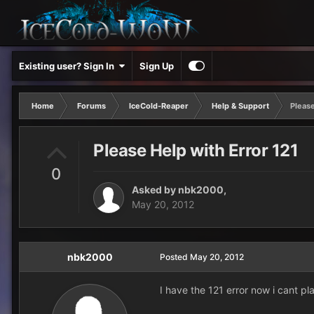
Existing user? Sign In
Sign Up
Home
Forums
IceCold-Reaper
Help & Support
Please
Please Help with Error 121
0
Asked by
nbk2000
,
May 20, 2012
nbk2000
Posted
May 20, 2012
I have the 121 error now i cant pl