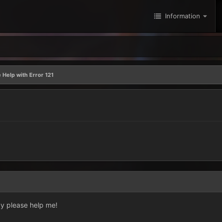
Information
 Help with Error 121
ay please help me!