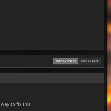
SORT BY VOTES
SORT BY DATE
way to fix this.