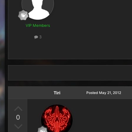
VIP Members
3
Tiri
Posted
May 21, 2012
0