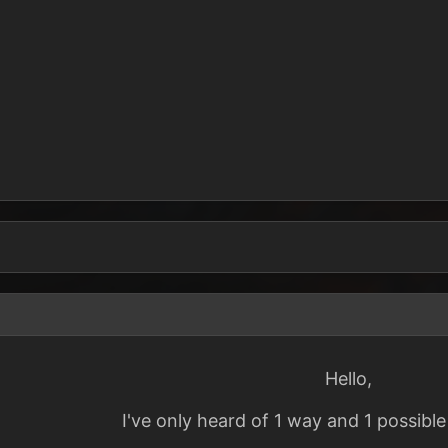
Hello,
I've only heard of 1 way and 1 possible 