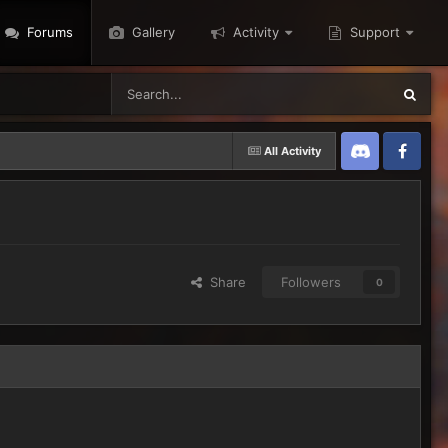
Forums
Gallery
Activity
Support
All Activity
Discord
Twitter
Share
Followers
0