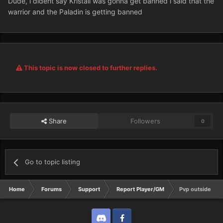
Dude, i dident say Kristall was gonna get banned i said that the
warrior and the Paladin is getting banned
This topic is now closed to further replies.
Share
Followers
0
Go to topic listing
Home
Forums
Support
Report Player/GM
Pvp outside Rin