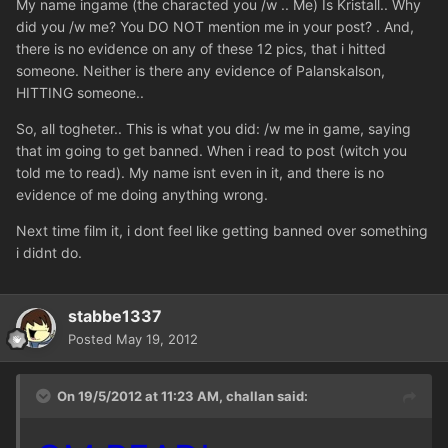
My name ingame (the characted you /w .. Me) Is Kristall.. Why
did you /w me? You DO NOT mention me in your post? . And,
there is no evidence on any of these 12 pics, that i hitted
someone. Neither is there any evidence of Palanskalson,
HITTING someone..
So, all togheter.. This is what you did: /w me in game, saying
that im going to get banned. When i read to post (witch you
told me to read). My name isnt even in it, and there is no
evidence of me doing anything wrong.
Next time film it, i dont feel like getting banned over something
i didnt do.
stabbe1337
Posted
May 19, 2012
On 19/5/2012 at 11:23 AM, challan said: