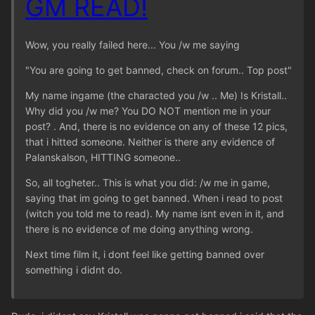
GM READ!
Wow, you really failed here... You /w me saying
"You are going to get banned, check on forum.. Top post"
My name ingame (the characted you /w .. Me) Is Kristall..
Why did you /w me? You DO NOT mention me in your
post? . And, there is no evidence on any of these 12 pics,
that i hitted someone. Neither is there any evidence of
Palanskalson, HITTING someone..
So, all togheter.. This is what you did: /w me in game,
saying that im going to get banned. When i read to post
(witch you told me to read). My name isnt even in it, and
there is no evidence of me doing anything wrong.
Next time film it, i dont feel like getting banned over
something i didnt do.