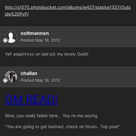
http://s1075.photobucket.com/albums/w427/stabbe1337/Outs
ide%20PvP/
coltmannen
Posted
May 19, 2012
YaY asephryxx on last pic my lovely Guild!
challan
Posted
May 19, 2012
GM READ!
Wow, you really failed here... You /w me saying
"You are going to get banned, check on forum.. Top post"