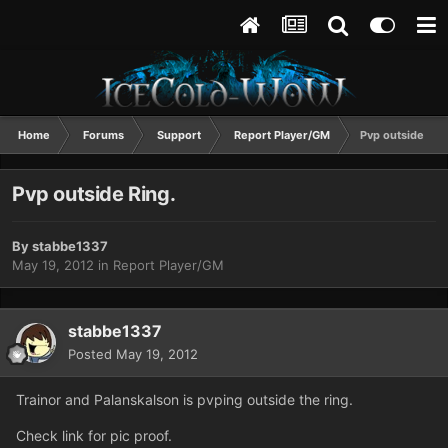
Home
Forums
Support
Report Player/GM
Pvp outside Rin
Pvp outside Ring.
By
stabbe1337
May 19, 2012
in
Report Player/GM
stabbe1337
Posted
May 19, 2012
Trainor and Palanskalson is pvping outside the ring.
Check link for pic proof.