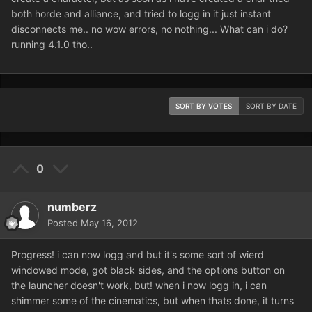
both horde and alliance, and tried to logg in it just instant
disconnects me.. no wow errors, no nothing... What can i do?
running 4.1.0 tho..
SORT BY VOTES
SORT BY DATE
0
numberz
Posted
May 16, 2012
Progress! i can now logg and but it's some sort of wierd
windowed mode, got black sides, and the options button on
the launcher doesn't work, but! when i now logg in, i can
shimmer some of the cinematics, but when thats done, it turns