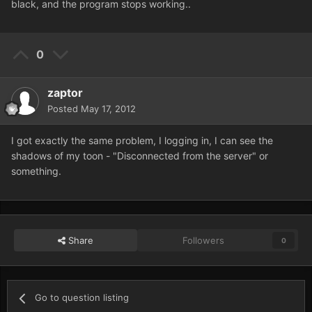
black, and the program stops working..
0
zaptor
Posted
May 17, 2012
I got exactly the same problem, I logging in, I can see the
shadows of my toon - "Disconnected from the server" or
something.
Share
Followers
0
Go to question listing