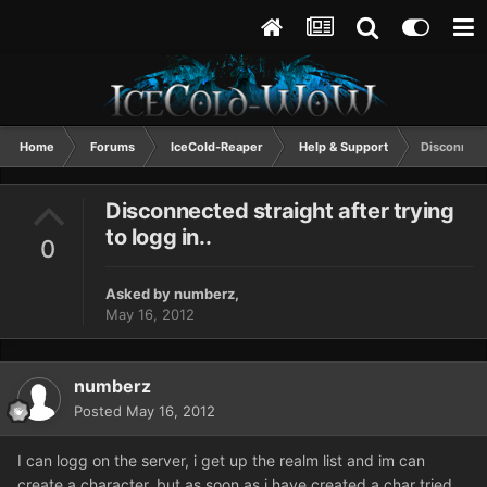
Home
Forums
IceCold-Reaper
Help & Support
Disconnecte
Disconnected straight after trying
to logg in..
0
Asked by
numberz
,
May 16, 2012
numberz
Posted
May 16, 2012
I can logg on the server, i get up the realm list and im can
create a character, but as soon as i have created a char tried