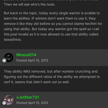
Then we will see who's the noob.
But back to the topic, today every single warrior is avaible to
learn the abilites. IF admins don't want them to use it, they
remove it like they did before so you cannot blame her/him for
using that ability. But today any warrior got the spell so i call
this post invalid as it is now allowed to use that ability called
bloodthirst.
Nhazul214
Posted
April 15, 2012
They ability WAS removed, but after number crunching and
figuring out the different ratios of the ability we attempted to
nerf it, seems that didn't work out so well.
xJetStar721
Posted
April 15, 2012