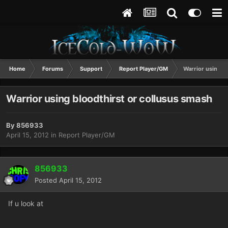
Home
Forums
Support
Report Player/GM
Warrior using b
Warrior using bloodthirst or collusus smash
By
856933
April 15, 2012
in
Report Player/GM
856933
Posted
April 15, 2012
If u look at