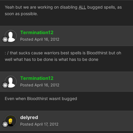
Yeah but we are working on disabling
ALL
bugged spells, as
soon as possible.
Termination12
Posted
April 16, 2012
: / that sucks cause warriors best spells is Bloodthirst but oh
well what has to be done is what has to be done
Termination12
Posted
April 16, 2012
Even when Bloodthirst wasnt bugged
delyred
Posted
April 17, 2012