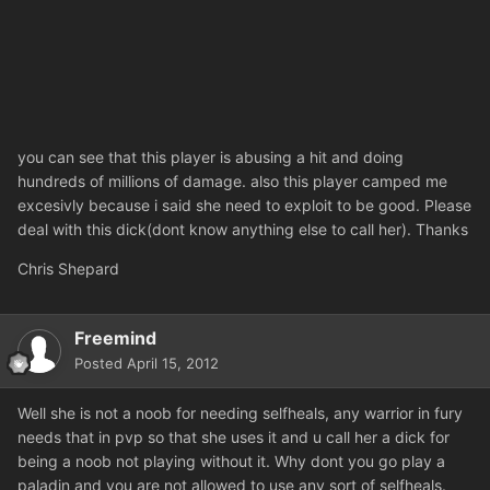
you can see that this player is abusing a hit and doing
hundreds of millions of damage. also this player camped me
excesivly because i said she need to exploit to be good. Please
deal with this dick(dont know anything else to call her). Thanks
Chris Shepard
Freemind
Posted
April 15, 2012
Well she is not a noob for needing selfheals, any warrior in fury
needs that in pvp so that she uses it and u call her a dick for
being a noob not playing without it. Why dont you go play a
paladin and you are not allowed to use any sort of selfheals.