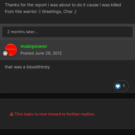
Thanks for the report i was about to do it cause i was killed
from this warrior :) Greetings, Char ;)
2 months later...
mainpower
Posted
June 29, 2012
that was a bloodthirsty
1
This topic is now closed to further replies.