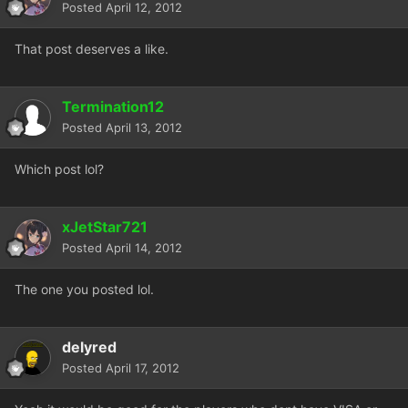
Posted
April 12, 2012
That post deserves a like.
Termination12
Posted
April 13, 2012
Which post lol?
xJetStar721
Posted
April 14, 2012
The one you posted lol.
delyred
Posted
April 17, 2012