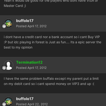
Yeah it would be good for the players who dont have VISA or
Master Card ;)
buffolo17
Posted
April 17, 2012
i dont have a credit card nor a bank account so i cant Buy VIP
:P but idc playing in forest is Just as fun.... Its a epic server the
best to my opinion
Termination12
Posted
April 17, 2012
I have the same problem buffalo except my parent put a limit
on my debit card so i cant spend money on VIP3 and up :(
buffolo17
Posted
April 22, 2012