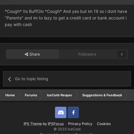
*Cough* Its BuffOlo *Cough* And yes but im 19 so i dont have
"Parents" and im to lazy to get a credit card or bank account i
pay with cash
Share
Followers
0
Go to topic listing
Home
Forums
IceCold-Reaper
Suggestions & Feedback
h
Discord
Twitter
IPS Theme
by
IPSFocus
Privacy Policy
Cookies
© 2023 IceCold