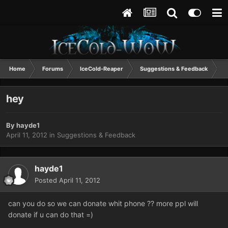
Home
Forums
IceCold-Reaper
Suggestions & Feedback
h
hey
By
hayde1
April 11, 2012
in
Suggestions & Feedback
hayde1
Posted
April 11, 2012
can you do so we can donate whit phone ?? more ppl will
donate if u can do that =)