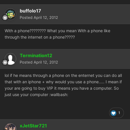
buffolo17
Posted
April 12, 2012
With a phone???????? What you mean With a phone like
through the internet on a phone?????
Termination12
Posted
April 12, 2012
lol if he means through a phone on the enternet you can do all
that with an iphone + why would you use a phone..... I mean if
your are going to buy VIP it means you have a computer. So
just use your computer :wallbash:
1
xJetStar721