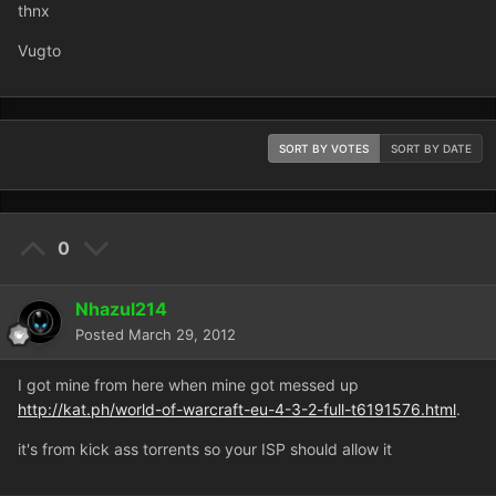
thnx
Vugto
SORT BY VOTES
SORT BY DATE
0
Nhazul214
Posted
March 29, 2012
I got mine from here when mine got messed up
http://kat.ph/world-of-warcraft-eu-4-3-2-full-t6191576.html
.
it's from kick ass torrents so your ISP should allow it