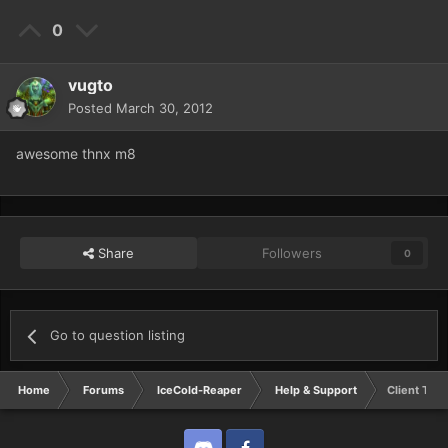
0
vugto
Posted
March 30, 2012
awesome thnx m8
Share
Followers
0
Go to question listing
Home
Forums
IceCold-Reaper
Help & Support
Client Torr