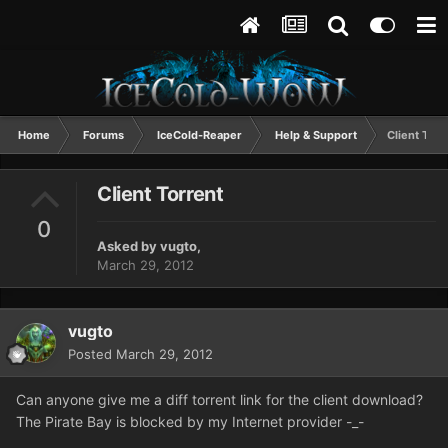
Home
Forums
IceCold-Reaper
Help & Support
Client Torr
Client Torrent
0
Asked by
vugto
,
March 29, 2012
vugto
Posted
March 29, 2012
Can anyone give me a diff torrent link for the client download?
The Pirate Bay is blocked by my Internet provider -_-