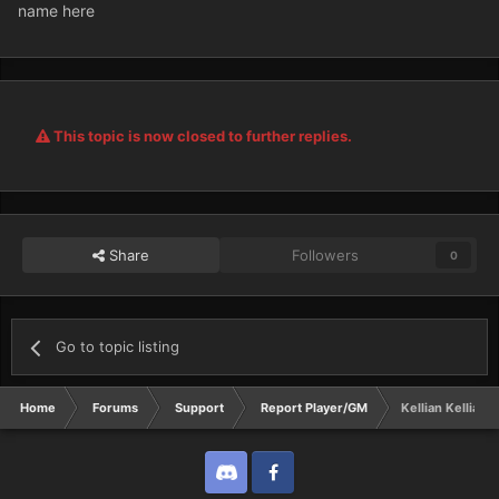
name here
This topic is now closed to further replies.
Share
Followers
0
Go to topic listing
Home
Forums
Support
Report Player/GM
Kellian Kellian K
Discord
Twitter