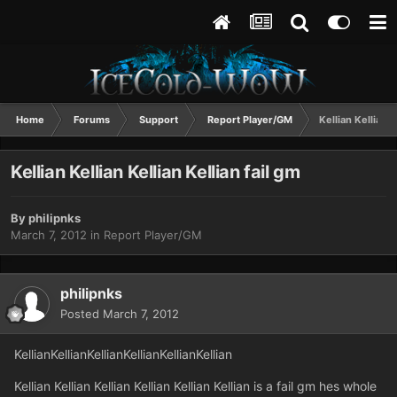
Home
Forums
Support
Report Player/GM
Kellian Kellian K
Kellian Kellian Kellian Kellian fail gm
By
philipnks
March 7, 2012
in
Report Player/GM
philipnks
Posted
March 7, 2012
KellianKellianKellianKellianKellianKellian
Kellian Kellian Kellian Kellian Kellian Kellian is a fail gm hes whole