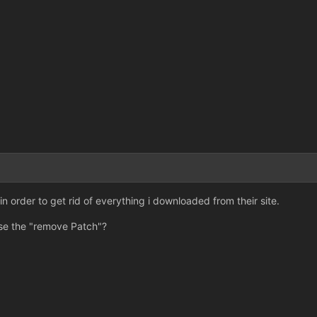
n order to get rid of everything i downloaded from their site.
o use the "remove Patch"?