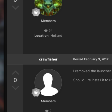
Members
94
Location:
Holland
crawfisher
Posted
February 3, 2012
I removed the launcher i
0
Should I re install it t
Members
2