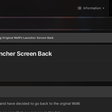
Information
ng Original WoW's Launcher Screen Back
uncher Screen Back
 and have decided to go back to the orginal WoW.