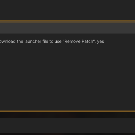
ownload the launcher file to use "Remove Patch", yes