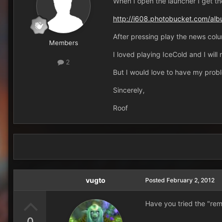
When I open the launcher I get the
http://i608.photobucket.com/al
After pressing play the news colu
Members
I loved playing IceCold and I will
2
But I would love to have my probl
Sincerely,
Roof
vugto
Posted
February 2, 2012
Have you tried the "re
0