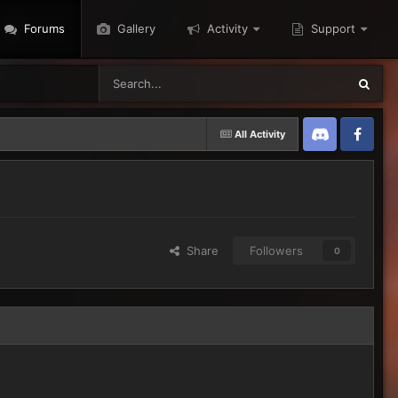
Forums
Gallery
Activity
Support
All Activity
Discord
Twitter
Share
Followers
0