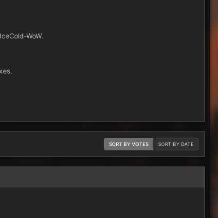
m IceCold-WoW.
xes.
SORT BY VOTES
SORT BY DATE