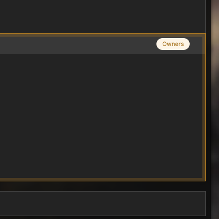
Owners