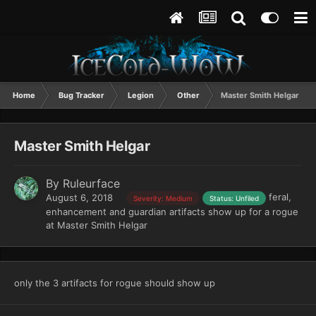
Home
Bug Tracker
Legion
Other
Master Smith Helgar
Master Smith Helgar
By
Ruleurface
feral,
August 6, 2018
Severity: Medium
Status: Unfiled
enhancement and guardian artifacts show up for a rogue
at Master Smith Helgar
only the 3 artifacts for rogue should show up