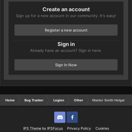
Create an account
Sign up for a new account in our community. It's easy!
Register a new account
Sign in
Already have an account? Sign in here.
Sign In Now
Home
Bug Tracker
Legion
Other
Master Smith Helgar
Discord
Twitter
IPS Theme
by
IPSFocus
Privacy Policy
Cookies