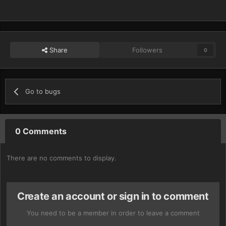
Share
Followers
0
Go to bugs
0 Comments
There are no comments to display.
Create an account or sign in to comment
You need to be a member in order to leave a comment