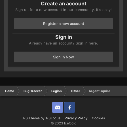
Create an account
Sign up for a new account in our community. It's easy!
Register a new account
Sign in
Already have an account? Sign in here.
Sign In Now
Home
Bug Tracker
Legion
Other
Argent squire
Discord
Twitter
IPS Theme
by
IPSFocus
Privacy Policy
Cookies
© 2023 IceCold