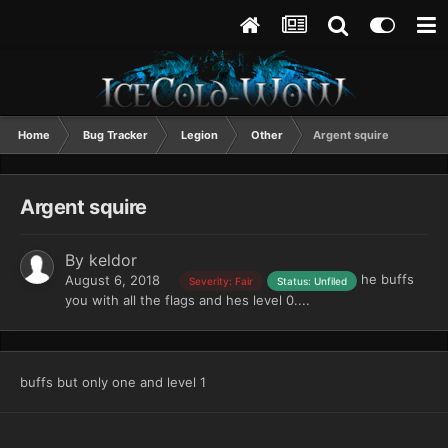
Home
Bug Tracker
Legion
Other
Argent squire
Argent squire
By
keldor
he buffs
August 6, 2018
Severity: Fair
Status: Unfiled
you with all the flags and hes level 0....
buffs but only one and level 1