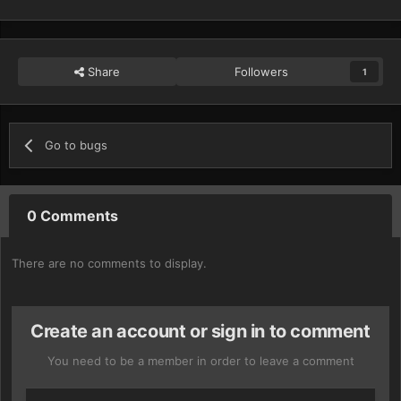
Share
Followers
1
Go to bugs
0 Comments
There are no comments to display.
Create an account or sign in to comment
You need to be a member in order to leave a comment