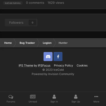
0
comments
1629
views
IceCold Admins
Followers
0
Home
Bug Tracker
Legion
Hunter
Discord
Twitter
IPS Theme
by
IPSFocus
Privacy Policy
Cookies
© 2023 IceCold
Powered by Invision Community
Forums
Unread
Sign In
Sign Up
More