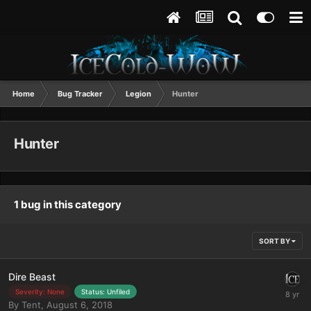
Home
Bug Tracker
Legion
Hunter
Hunter
1 bug in this category
SORT BY
Dire Beast
Severity: None
Status: Unfiled
By
Tent
,
August 6, 2018