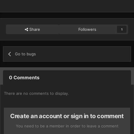
Share
Followers
1
Go to bugs
0 Comments
There are no comments to display.
Create an account or sign in to comment
You need to be a member in order to leave a comment