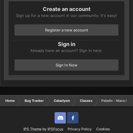
Create an account
Sign up for a new account in our community. It's easy!
Register a new account
Sign in
Already have an account? Sign in here.
Sign In Now
Home
Bug Tracker
Cataclysm
Classes
Paladin - Mana issu
Discord
Twitter
IPS Theme
by
IPSFocus
Privacy Policy
Cookies