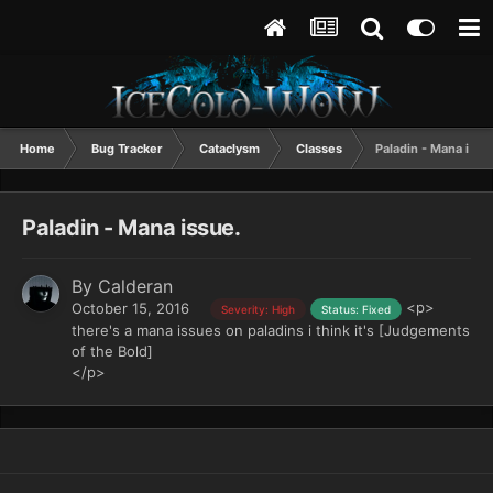
Home
Bug Tracker
Cataclysm
Classes
Paladin - Mana issu
Paladin - Mana issue.
By
Calderan
<p>
October 15, 2016
Severity: High
Status: Fixed
there's a mana issues on paladins i think it's [Judgements
of the Bold]
</p>